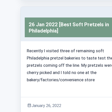
26 Jan 2022 [Best Soft Pretzels in
Philadelphia]
Recently I visited three of remaining soft
Philadelphia pretzel bakeries to taste test th
pretzels coming off the line. My pretzels wer
cherry picked and I told no one at the
bakery/factories/convenience store
January 26, 2022