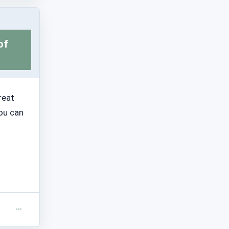
of
reat
you can