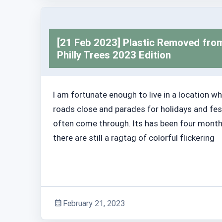
Adventure Stories
[21 Feb 2023] Plastic Removed fro
Philly Trees 2023 Edition
I am fortunate enough to live in a location w
roads close and parades for holidays and fes
often come through. Its has been four mont
there are still a ragtag of colorful flickering
February 21, 2023