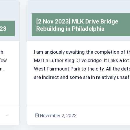
[2 Nov 2023] MLK Drive Bridge
023
Rebuilding in Philadelphia
ch
I am anxiously awaiting the completion of t
 few
Martin Luther King Drive bridge. It links a lot
n.
West Fairmount Park to the city. All the det
are indirect and some are in relatively unsaf
November 2, 2023