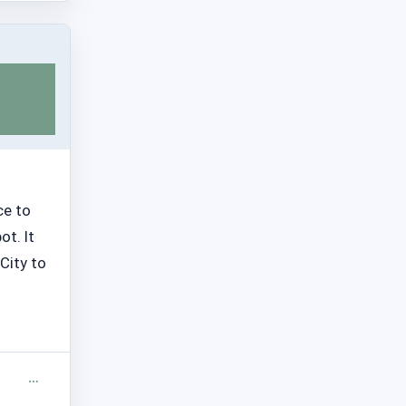
ce to
ot. It
City to