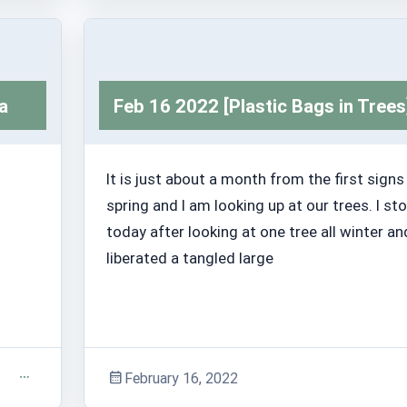
Adventure Stories
a
Feb 16 2022 [Plastic Bags in Trees
It is just about a month from the first signs
spring and I am looking up at our trees. I s
today after looking at one tree all winter an
liberated a tangled large
February 16, 2022