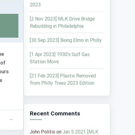
2023
[2 Nov 2023] MLK Drive Bridge
Rebuilding in Philadelphia
[30 Sep 2023] Being Elmo in Philly
he
[1 Apr 2023] 1930’s Gulf Gas
Station Move
 of
ours
[21 Feb 2023] Plastic Removed
e
from Philly Trees 2023 Edition
Recent Comments
John Politis
on
Jan 5 2021 [MLK