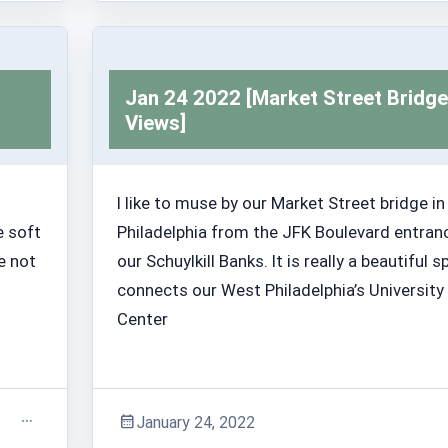
Trashabout Stories
Jan 24 2022 [Market Street Bridge
Views]
I like to muse by our Market Street bridge in
e soft
Philadelphia from the JFK Boulevard entran
e not
our Schuylkill Banks. It is really a beautiful sp
connects our West Philadelphia’s University 
Center
January 24, 2022