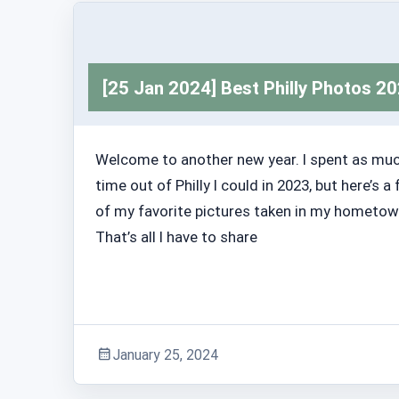
[25 Jan 2024] Best Philly Photos 2
Welcome to another new year. I spent as mu
time out of Philly I could in 2023, but here’s a
of my favorite pictures taken in my hometow
That’s all I have to share
January 25, 2024