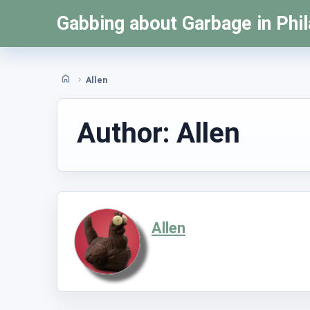
Skip
Gabbing about Garbage in Phil
to
content
Allen
Home
Author:
Allen
Allen