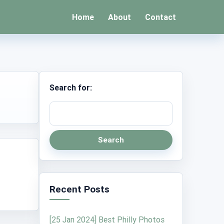
Home
About
Contact
Search for:
Search
Recent Posts
[25 Jan 2024] Best Philly Photos