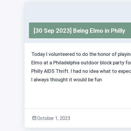
Adventure Stories
[30 Sep 2023] Being Elmo in Philly
Today I volunteered to do the honor of playi
Elmo at a Philadelphia outdoor block party fo
Philly AIDS Thrift. I had no idea what to expec
I always thought it would be fun
October 1, 2023