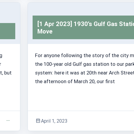
Adventure Stories
[1 Apr 2023] 1930’s Gulf Gas Stati
Move
ng
For anyone following the story of the city 
r
the 100-year old Gulf gas station to our par
t, but
system: here it was at 20th near Arch Stree
the afternoon of March 20, our first
April 1, 2023