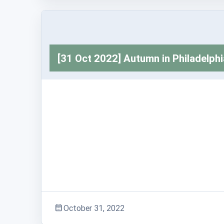
Trashabout Stories
[31 Oct 2022] Autumn in Philadelphi
Adventure Stories
October 31, 2022