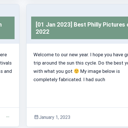
Trashabout Stories
m
[01 Jan 2023] Best Philly Pictures 
2022
here
Welcome to our new year. I hope you have g
tivals
trip around the sun this cycle. Do the best 
hs and
with what you got
My image below is
completely fabricated. I had such
January 1, 2023