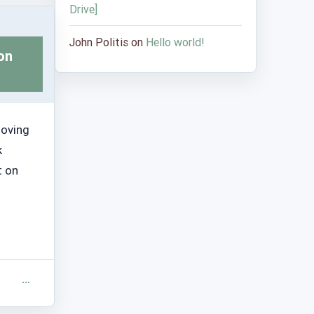
Drive]
John Politis
on
Hello world!
on
moving
k
t on