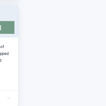
]
 of
topped
d