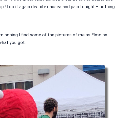
p ! I do it again despite nausea and pain tonight – nothing
m hoping I find some of the pictures of me as Elmo an
what you got.