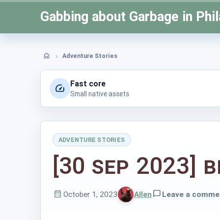
Skip
Gabbing about Garbage in Phil
to
content
Adventure Stories
Home
Fast core
Small native assets
ADVENTURE STORIES
Posted
[30 Sep 2023] B
in
October 1, 2023
Allen
Leave a comme
Published
Written
on
by