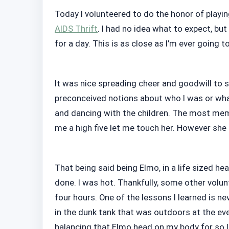
Today I volunteered to do the honor of playin
AIDS Thrift
. I had no idea what to expect, but
for a day. This is as close as I’m ever going t
It was nice spreading cheer and goodwill to s
preconceived notions about who I was or what 
and dancing with the children. The most memo
me a high five let me touch her. However she l
That being said being Elmo, in a life sized he
done. I was hot. Thankfully, some other volu
four hours. One of the lessons I learned is ne
in the dunk tank that was outdoors at the ev
balancing that Elmo head on my body for so l