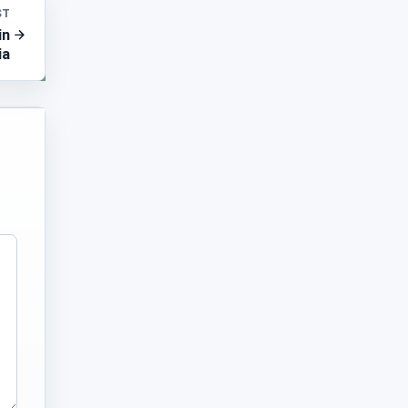
ST
in
ia