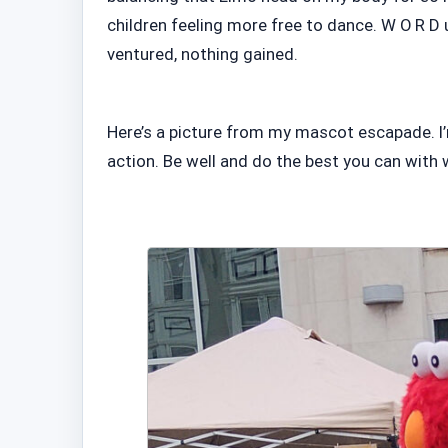
children feeling more free to dance. W O R D u
ventured, nothing gained.
Here’s a picture from my mascot escapade. I’
action. Be well and do the best you can with 