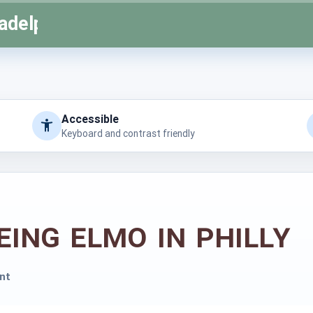
adelphia
Accessible
Keyboard and contrast friendly
eing Elmo in Philly
nt