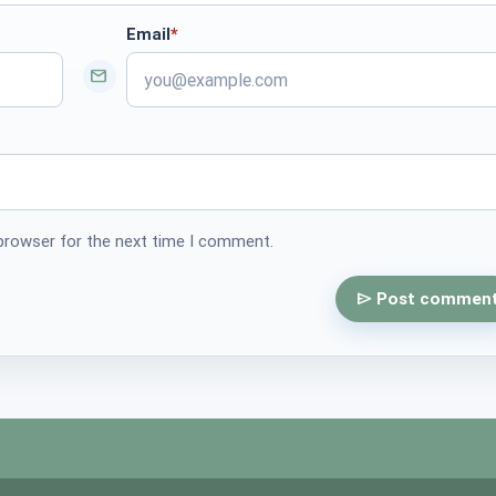
Email
*
required
 browser for the next time I comment.
Post commen