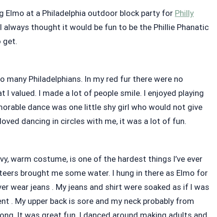
g Elmo at a Philadelphia outdoor block party for
Philly
 I always thought it would be fun to be the Phillie Phanatic
o get.
o many Philadelphians. In my red fur there were no
I valued. I made a lot of people smile. I enjoyed playing
rable dance was one little shy girl who would not give
oved dancing in circles with me, it was a lot of fun.
avy, warm costume, is one of the hardest things I’ve ever
nteers brought me some water. I hung in there as Elmo for
ver wear jeans . My jeans and shirt were soaked as if I was
ent . My upper back is sore and my neck probably from
ong. It was great fun. I danced around making adults and