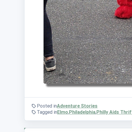
Posted in
Adventure Stories
Tagged in
Elmo
,
Philadelphia
,
Philly Aids Thrif