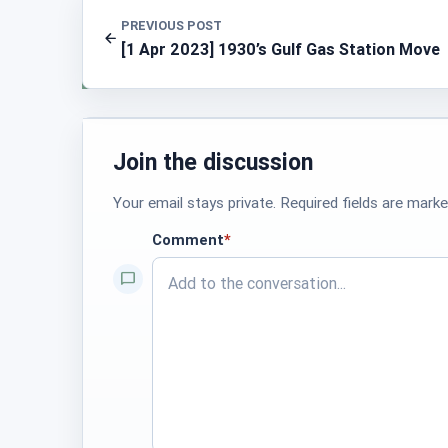
PREVIOUS POST
[1 Apr 2023] 1930’s Gulf Gas Station Move
Join the discussion
Your email stays private. Required fields are marke
Comment
*
required