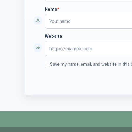
Name
*
required
Website
Save my name, email, and website in this