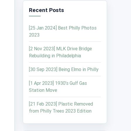
Recent Posts
[25 Jan 2024] Best Philly Photos
2023
[2 Nov 2023] MLK Drive Bridge
Rebuilding in Philadelphia
[30 Sep 2023] Being Elmo in Philly
[1 Apr 2023] 1930’s Gulf Gas
Station Move
[21 Feb 2023] Plastic Removed
from Philly Trees 2023 Edition