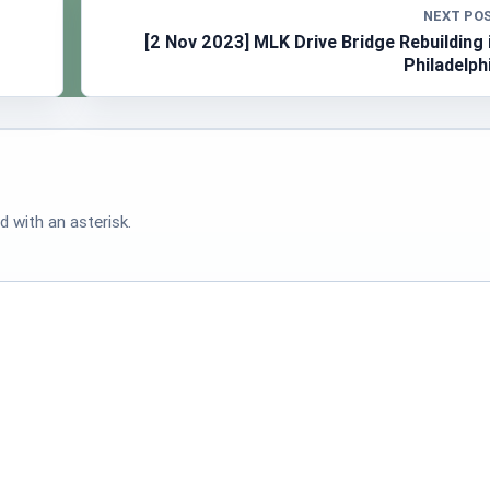
NEXT PO
[2 Nov 2023] MLK Drive Bridge Rebuilding 
Philadelph
d with an asterisk.