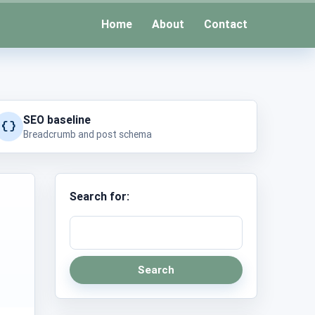
Home
About
Contact
SEO baseline
Breadcrumb and post schema
Search for:
Search