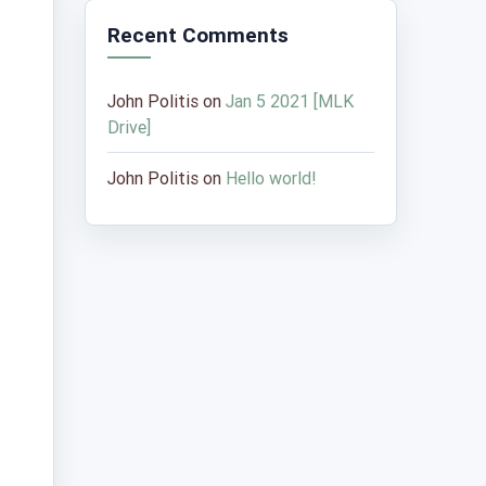
Recent Comments
John Politis
on
Jan 5 2021 [MLK
Drive]
John Politis
on
Hello world!