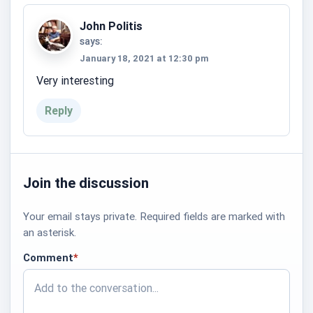
John Politis
says:
January 18, 2021 at 12:30 pm
Very interesting
Reply
Join the discussion
Your email stays private. Required fields are marked with
an asterisk.
Comment
*
required