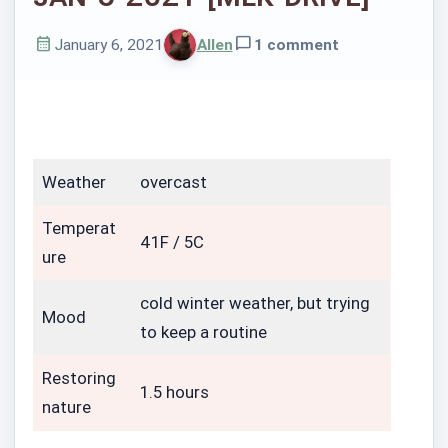
January 6, 2021
Allen
1 comment
Published
Written
on
by
Weather
overcast
Temperat
41F / 5C
ure
cold winter weather, but trying
Mood
to keep a routine
Restoring
1.5 hours
nature