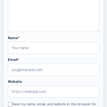
Name
*
required
Email
*
required
Website
Save my name, email, and website in this browser for