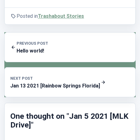
Posted in
Trashabout Stories
PREVIOUS POST
Hello world!
NEXT POST
Jan 13 2021 [Rainbow Springs Florida]
One thought on "Jan 5 2021 [MLK
Drive]"