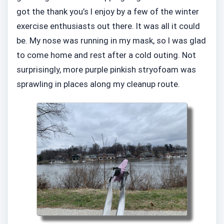
got the thank you’s I enjoy by a few of the winter
exercise enthusiasts out there. It was all it could
be. My nose was running in my mask, so I was glad
to come home and rest after a cold outing. Not
surprisingly, more purple pinkish stryofoam was
sprawling in places along my cleanup route.