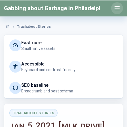
Skip
Gabbing about Garbage in Philadelphia
to
Open
prima
content
menu
Trashabout Stories
Home
Fast core
Small native assets
Accessible
Keyboard and contrast friendly
SEO baseline
Breadcrumb and post schema
TRASHABOUT STORIES
Posted
Jan 5 2021 [MLK Drive]
in