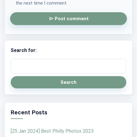
the next time I comment.
Post comment
Search for:
Search
Recent Posts
[25 Jan 2024] Best Philly Photos 2023