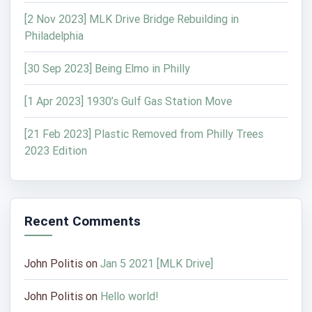
[2 Nov 2023] MLK Drive Bridge Rebuilding in
Philadelphia
[30 Sep 2023] Being Elmo in Philly
[1 Apr 2023] 1930’s Gulf Gas Station Move
[21 Feb 2023] Plastic Removed from Philly Trees
2023 Edition
Recent Comments
John Politis
on
Jan 5 2021 [MLK Drive]
John Politis
on
Hello world!