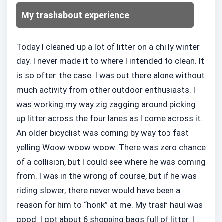
My trashabout experience
Today I cleaned up a lot of litter on a chilly winter
day. I never made it to where I intended to clean. It
is so often the case. I was out there alone without
much activity from other outdoor enthusiasts. I
was working my way zig zagging around picking
up litter across the four lanes as I come across it.
An older bicyclist was coming by way too fast
yelling Woow woow woow. There was zero chance
of a collision, but I could see where he was coming
from. I was in the wrong of course, but if he was
riding slower, there never would have been a
reason for him to “honk” at me. My trash haul was
good. I got about 6 shopping bags full of litter. I