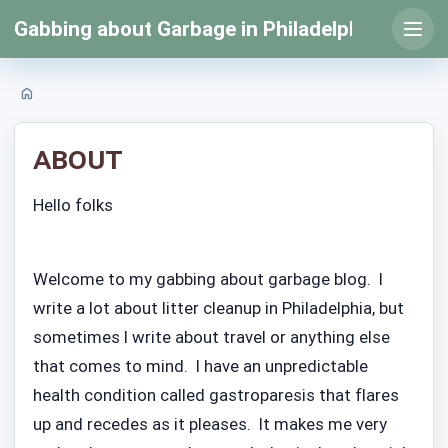
Skip
Gabbing about Garbage in Philadelphia
to
Open
prima
content
menu
Home
About
Hello folks
Welcome to my gabbing about garbage blog. I
write a lot about litter cleanup in Philadelphia, but
sometimes I write about travel or anything else
that comes to mind. I have an unpredictable
health condition called gastroparesis that flares
up and recedes as it pleases. It makes me very