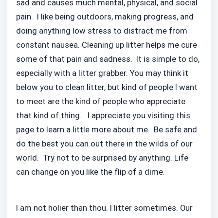
sad and causes much mental, physical, and social
pain. I like being outdoors, making progress, and
doing anything low stress to distract me from
constant nausea. Cleaning up litter helps me cure
some of that pain and sadness. It is simple to do,
especially with a litter grabber. You may think it
below you to clean litter, but kind of people I want
to meet are the kind of people who appreciate
that kind of thing. I appreciate you visiting this
page to learn a little more about me. Be safe and
do the best you can out there in the wilds of our
world. Try not to be surprised by anything. Life
can change on you like the flip of a dime.
I am not holier than thou. I litter sometimes. Our