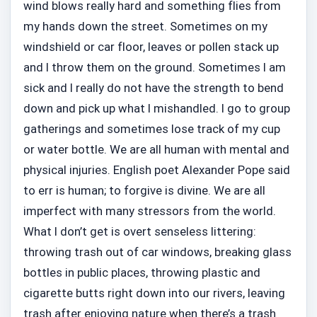
wind blows really hard and something flies from
my hands down the street. Sometimes on my
windshield or car floor, leaves or pollen stack up
and I throw them on the ground. Sometimes I am
sick and I really do not have the strength to bend
down and pick up what I mishandled. I go to group
gatherings and sometimes lose track of my cup
or water bottle. We are all human with mental and
physical injuries. English poet Alexander Pope said
to err is human; to forgive is divine. We are all
imperfect with many stressors from the world.
What I don’t get is overt senseless littering:
throwing trash out of car windows, breaking glass
bottles in public places, throwing plastic and
cigarette butts right down into our rivers, leaving
trash after enjoying nature when there’s a trash