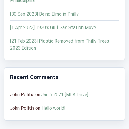
Philadelphia
[30 Sep 2023] Being Elmo in Philly
[1 Apr 2023] 1930’s Gulf Gas Station Move
[21 Feb 2023] Plastic Removed from Philly Trees
2023 Edition
Recent Comments
John Politis
on
Jan 5 2021 [MLK Drive]
John Politis
on
Hello world!