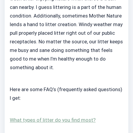
can nearby. I guess littering is a part of the human
condition. Additionally, sometimes Mother Nature
lends a hand to litter creation. Windy weather may
pull properly placed litter right out of our public
receptacles. No matter the source, our litter keeps
me busy and sane doing something that feels
good to me when I’m healthy enough to do
something about it.
Here are some FAQ’s (frequently asked questions)
I get:
What types of litter do you find most?