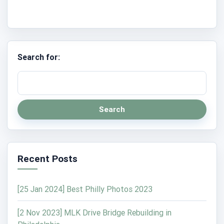
Search for:
Search
Recent Posts
[25 Jan 2024] Best Philly Photos 2023
[2 Nov 2023] MLK Drive Bridge Rebuilding in