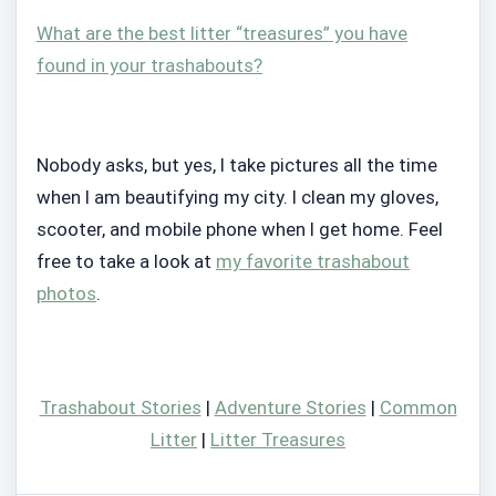
What are the best litter “treasures” you have
found in your trashabouts?
Nobody asks, but yes, I take pictures all the time
when I am beautifying my city. I clean my gloves,
scooter, and mobile phone when I get home. Feel
free to take a look at
my favorite trashabout
photos
.
Trashabout Stories
|
Adventure Stories
|
Common
Litter
|
Litter Treasures